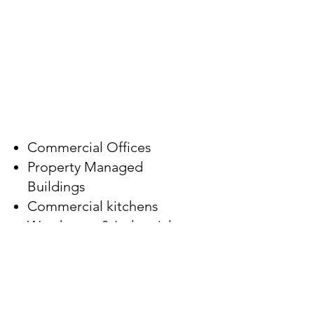
Follow Us
FACILITY TYPES
Commercial Offices
Property Managed
Buildings
Commercial kitchens
Warehouse & Industrial
Medical & Healthcare
Church & Places of
Worship
Schools & Education