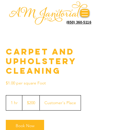
(650) 360-5116
Carpet and
Upholstery
Cleaning
$1.00 per square Foot
200
US
1 hr
1
$200
Customer's Place
dollars
h
Book Now