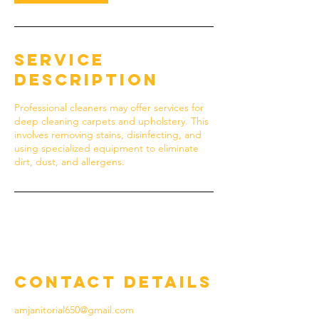
Service
Description
Professional cleaners may offer services for
deep cleaning carpets and upholstery. This
involves removing stains, disinfecting, and
using specialized equipment to eliminate
dirt, dust, and allergens.
Contact Details
amjanitorial650@gmail.com