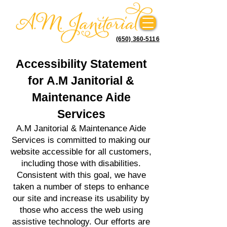
(650) 360-5116
Accessibility Statement
for
A.M Janitorial &
Maintenance Aide
Services
A.M Janitorial & Maintenance Aide
Services is committed to making our
website
accessible for all customers,
including those with disabilities.
Consistent with this goal, we have
taken a number of steps to enhance
our site and increase its usability by
those who access the web using
assistive technology. Our efforts are