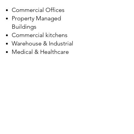
Commercial Offices
Property Managed
Buildings
Commercial kitchens
Warehouse & Industrial
Medical & Healthcare
Church & Places of
Worship
Schools & Education
Newsletter
Subscribe to get exclusive updates
Email
Join Our Mailing List