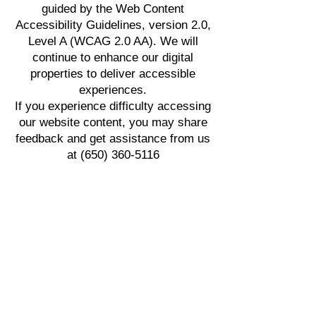
guided by the Web Content
Accessibility Guidelines, version 2.0,
Level A (WCAG 2.0 AA). We will
continue to enhance our digital
properties to deliver accessible
experiences.
If you experience difficulty accessing
our website content, you may share
feedback and get assistance from us
at
(650) 360-5116
Follow Us
FACILITY TYPES