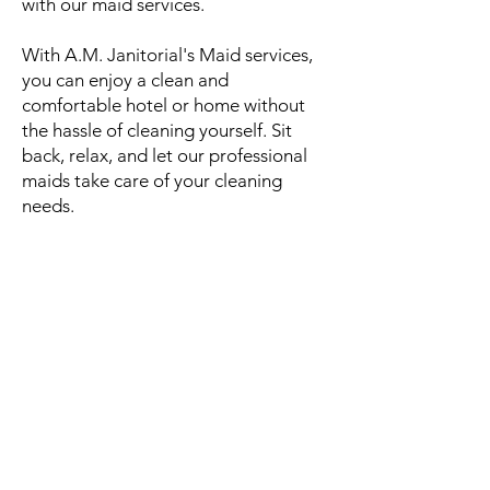
with our maid services.
With A.M. Janitorial's Maid services,
you can enjoy a clean and
comfortable hotel or home without
the hassle of cleaning yourself. Sit
back, relax, and let our professional
maids take care of your cleaning
needs.
Follow Us
FACILITY TYPES
Commercial Offices
Property Managed