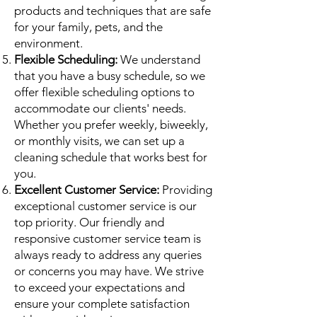
products and techniques that are safe
for your family, pets, and the
environment.
Flexible Scheduling:
We understand
that you have a busy schedule, so we
offer flexible scheduling options to
accommodate our clients' needs.
Whether you prefer weekly, biweekly,
or monthly visits, we can set up a
cleaning schedule that works best for
you.
Excellent Customer Service:
Providing
exceptional customer service is our
top priority. Our friendly and
responsive customer service team is
always ready to address any queries
or concerns you may have. We strive
to exceed your expectations and
ensure your complete satisfaction