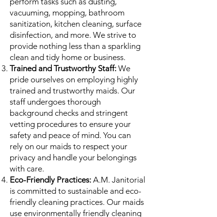
perform tasks such as dusting,
vacuuming, mopping, bathroom
sanitization, kitchen cleaning, surface
disinfection, and more. We strive to
provide nothing less than a sparkling
clean and tidy home or business.
Trained and Trustworthy Staff:
We
pride ourselves on employing highly
trained and trustworthy maids. Our
staff undergoes thorough
background checks and stringent
vetting procedures to ensure your
safety and peace of mind. You can
rely on our maids to respect your
privacy and handle your belongings
with care.
Eco-Friendly Practices:
A.M. Janitorial
is committed to sustainable and eco-
friendly cleaning practices. Our maids
use environmentally friendly cleaning