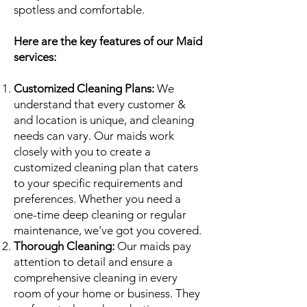
spotless and comfortable.
Here are the key features of our Maid
services:
Customized Cleaning Plans:
We
understand that every customer &
and location is unique, and cleaning
needs can vary. Our maids work
closely with you to create a
customized cleaning plan that caters
to your specific requirements and
preferences. Whether you need a
one-time deep cleaning or regular
maintenance, we've got you covered.
Thorough Cleaning:
Our maids pay
attention to detail and ensure a
comprehensive cleaning in every
room of your home or business. They