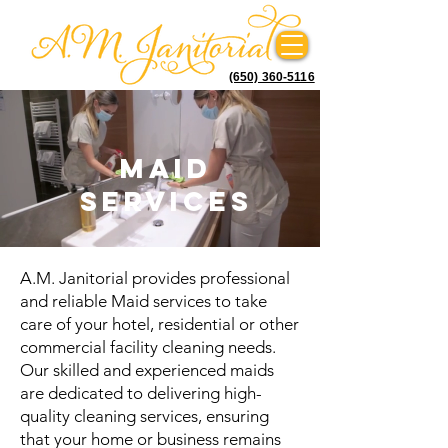
(650) 360-5116
Maid
Services
A.M. Janitorial provides professional
and reliable Maid services to take
care of your hotel, residential or other
commercial facility cleaning needs.
Our skilled and experienced maids
are dedicated to delivering high-
quality cleaning services, ensuring
that your home or business remains