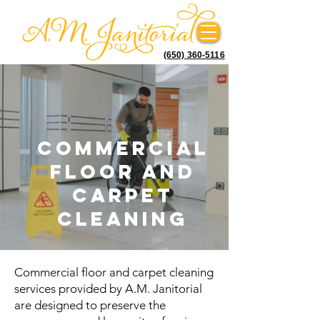
(650) 360-5116
Commercial
floor and
carpet
cleaning
Commercial floor and carpet cleaning
services provided by A.M. Janitorial
are designed to preserve the