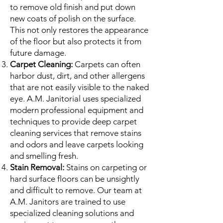
to remove old finish and put down
new coats of polish on the surface.
This not only restores the appearance
of the floor but also protects it from
future damage.
Carpet Cleaning:
Carpets can often
harbor dust, dirt, and other allergens
that are not easily visible to the naked
eye. A.M. Janitorial uses specialized
modern professional equipment and
techniques to provide deep carpet
cleaning services that remove stains
and odors and leave carpets looking
and smelling fresh.
Stain Removal:
Stains on carpeting or
hard surface floors can be unsightly
and difficult to remove. Our team at
A.M. Janitors are trained to use
specialized cleaning solutions and