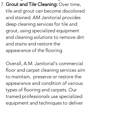
Grout and Tile Cleaning:
Over time,
tile and grout can become discolored
and stained. AM Janitorial provides
deep cleaning services for tile and
grout, using specialized equipment
and cleaning solutions to remove dirt
and stains and restore the
appearance of the flooring.
Overall, A.M. Janitorial's commercial
floor and carpet cleaning services aim
to maintain, preserve or restore the
appearance and condition of various
types of flooring and carpets. Our
trained professionals use specialized
equipment and techniques to deliver
a deep and thorough cleaning that
leaves facilities looking and smelling
fresh.