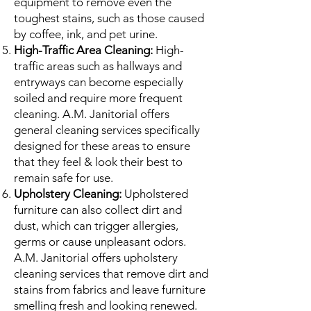
equipment to remove even the
toughest stains, such as those caused
by coffee, ink, and pet urine.
High-Traffic Area Cleaning:
High-
traffic areas such as hallways and
entryways can become especially
soiled and require more frequent
cleaning. A.M. Janitorial offers
general cleaning services specifically
designed for these areas to ensure
that they feel & look their best to
remain safe for use.
Upholstery Cleaning:
Upholstered
furniture can also collect dirt and
dust, which can trigger allergies,
germs or cause unpleasant odors.
A.M. Janitorial offers upholstery
cleaning services that remove dirt and
stains from fabrics and leave furniture
smelling fresh and looking renewed.