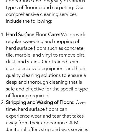
appearance and longevity of various
types of flooring and carpeting. Our
comprehensive cleaning services
include the following:
Hard Surface Floor Care:
We provide
regular sweeping and mopping of
hard surface floors such as concrete,
tile, marble, and vinyl to remove dirt,
dust, and stains. Our trained team
uses specialized equipment and high-
quality cleaning solutions to ensure a
deep and thorough cleaning that is
safe and effective for the specific type
of flooring required.
Stripping and Waxing of Floors:
Over
time, hard surface floors can
experience wear and tear that takes
away from their appearance. A.M.
Janitorial offers strip and wax services